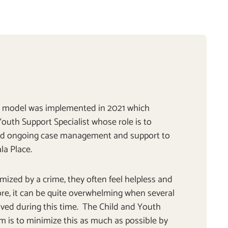
ry model was implemented in 2021 which
outh Support Specialist whose role is to
nd ongoing case management and support to
la Place.
mized by a crime, they often feel helpless and
re, it can be quite overwhelming when several
ved during this time. The Child and Youth
im is to minimize this as much as possible by