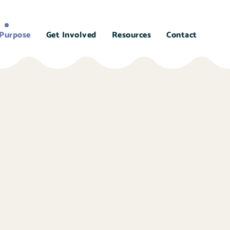
Purpose
Get Involved
Resources
Contact