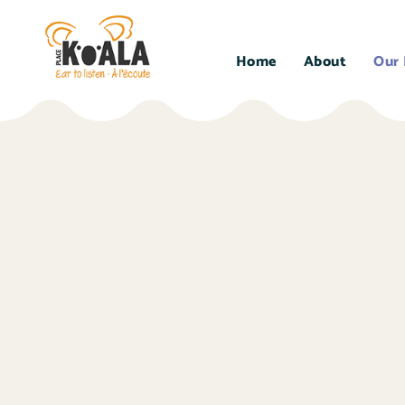
Home
About
Our 