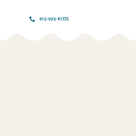
613-935-KIDS