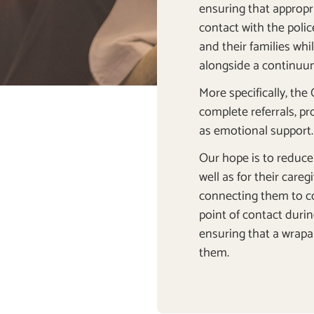
ensuring that appropria
contact with the poli
and their families wh
alongside a continuum
More specifically, the
complete referrals, pr
as emotional support
Our hope is to reduce 
well as for their care
connecting them to c
point of contact durin
ensuring that a wrapa
them.