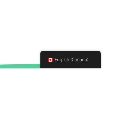
English (Canada)
About
What We Do
A Glance Inside Koala Place
Testimonials
Background
Donate
Partners
Wish List