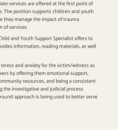
te services are offered at the first point of
ce. The position supports children and youth
ile they manage the impact of trauma
 of services.
 Child and Youth Support Specialist offers to
ovides information, reading materials, as well
.
stress and anxiety for the victim/witness as
givers by offering them emotional support,
ommunity resources, and being a consistent
g the investigative and judicial process
round approach is being used to better serve