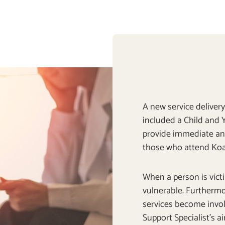
A new service delive
included a Child and Y
provide immediate a
those who attend Koa
When a person is victi
vulnerable. Furthermo
services become invol
Support Specialist’s a