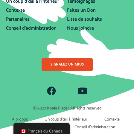
Un coup d’œil à l’intérieur
Témoignages
Contexte
Faites un Don
Partenaires
Liste de souhaits
Conseil d’administration
Nous joindre
SIGNALEZ UN ABUS
© 2022 Koala Place | All rights reserved
À propos
Un coup d’œil à l’intérieur
Contexte
Partenaires
Conseil d’administration
Français du Canada