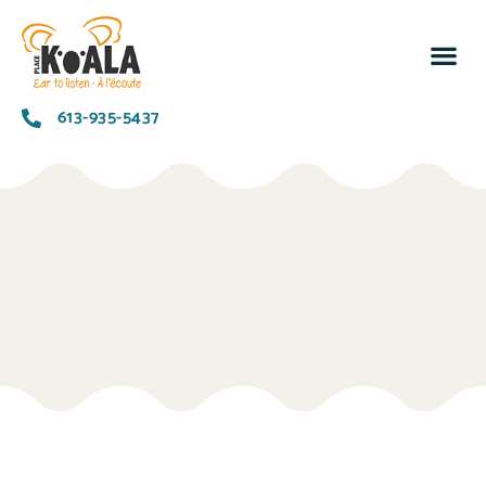
Notre ra
Implique
Nous
613-935-5437