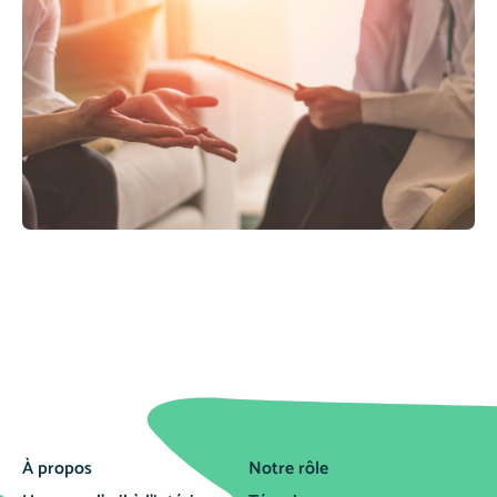
À propos
Notre rôle