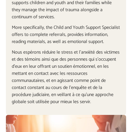
supports children and youth and their families while
they manage the impact of trauma alongside a
continuum of services.
More specifically, the Child and Youth Support Specialist
offers to complete referrals, provides information,
reading materials, as well as emotional support.
Nous espérons réduire le stress et l’anxiété des victimes
et des témoins ainsi que des personnes qui s’occupent
d’eux en leur offrant un soutien émotionnel, en les
mettant en contact avec les ressources
communautaires, et en agissant comme point de
contact constant au cours de l’enquête et de la
procédure judiciaire, en veillant à ce qu’une approche
globale soit utilisée pour mieux les servir.