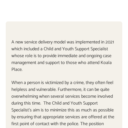
A new service delivery model was implemented in 2021
which included a Child and Youth Support Specialist
whose role is to provide immediate and ongoing case
management and support to those who attend Koala
Place.
When a person is victimized by a crime, they often feel
helpless and vulnerable. Furthermore, it can be quite
overwhelming when several services become involved
during this time. The Child and Youth Support
Specialist’s aim is to minimize this as much as possible
by ensuring that appropriate services are offered at the
first point of contact with the police. The position